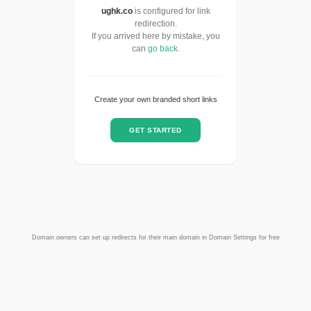
ughk.co
is configured for link
redirection.
If you arrived here by mistake, you
can
go back
.
Create your own branded short links
GET STARTED
Domain owners can set up redirects for their main domain in Domain Settings for free