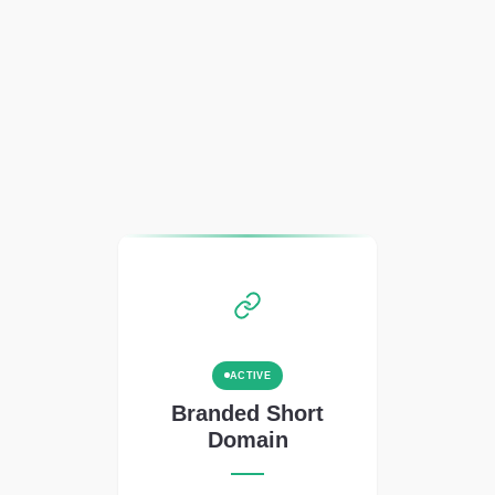
ACTIVE
Branded Short
Domain